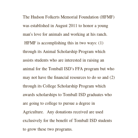
The Hudson Folkerts Memorial Foundation (HFMF)
was established in August 2011 to honor a young
man’s love for animals and working at his ranch.
HFMF is accomplishing this in two ways: (1)
through its Animal Scholarship Program which
assists students who are interested in raising an
animal for the Tomball ISD’s FFA program but who
may not have the financial resources to do so and (2)
through its College Scholarship Program which
awards scholarships to Tomball ISD graduates who
are going to college to pursue a degree in
Agriculture. Any donations received are used
exclusively for the benefit of Tomball ISD students
to grow these two programs.