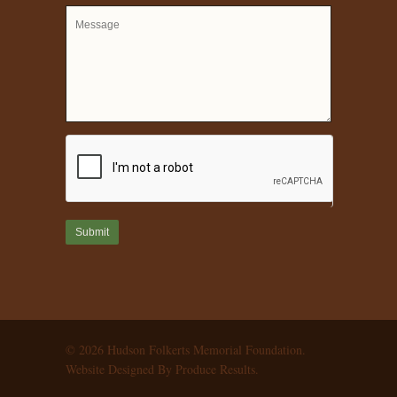
© 2026 Hudson Folkerts Memorial Foundation.
Website Designed By Produce Results.