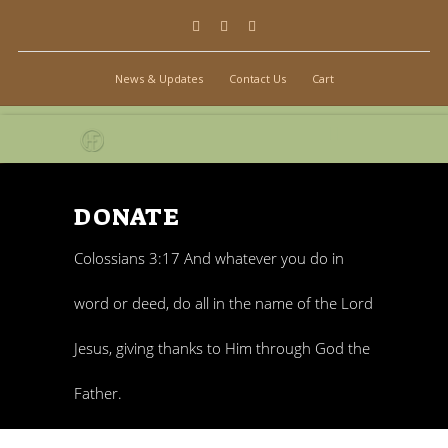
News & Updates
Contact Us
Cart
DONATE
Colossians 3:17 And whatever you do in
word or deed, do all in the name of the Lord
Jesus, giving thanks to Him through God the
Father.