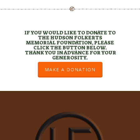
IF YOU WOULD LIKE TO DONATE TO
THE HUDSON FOLKERTS
MEMORIAL FOUNDATION, PLEASE
CLICK THE BUTTON BELOW.
THANK YOU IN ADVANCE FOR YOUR
GENEROSITY.
MAKE A DONATION