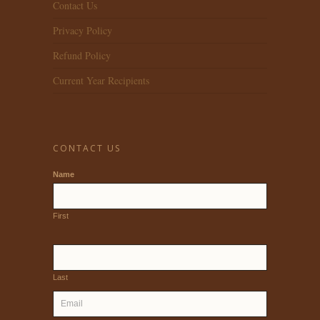
Contact Us
Privacy Policy
Refund Policy
Current Year Recipients
CONTACT US
Name
First
Last