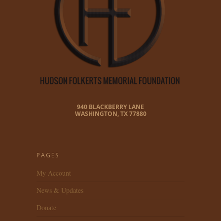
940 BLACKBERRY LANE
WASHINGTON, TX 77880
PAGES
My Account
News & Updates
Donate