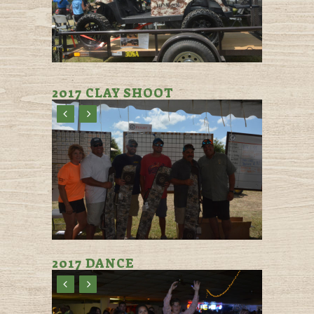
2017 CLAY SHOOT
2017 DANCE