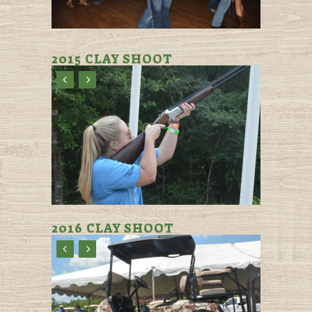
2015 CLAY SHOOT
2016 CLAY SHOOT