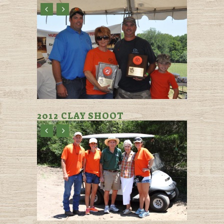
2012 CLAY SHOOT