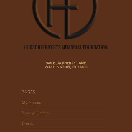
940 BLACKBERRY LANE
WASHINGTON, TX 77880
PAGES
My Account
News & Updates
Donate