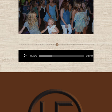
Audio
Player
00:00
03:49