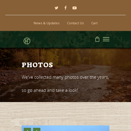
News & Updates
Contact Us
Cart
PHOTOS
We've collected many photos over the years,
so go ahead and take a look!