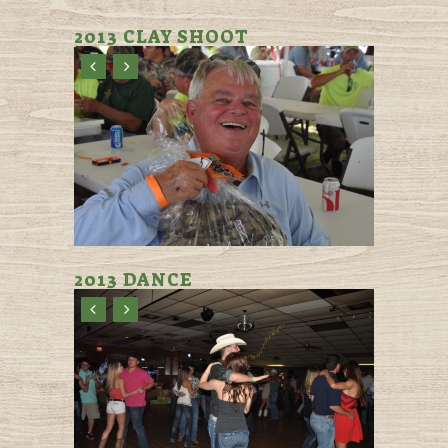
2013 CLAY SHOOT
2013 DANCE