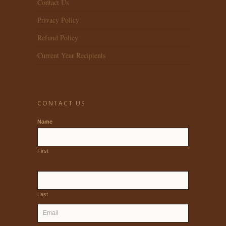
Contact Us
Privacy Policy
Refund Policy
Current Year Recipients
CONTACT US
Name
First
Last