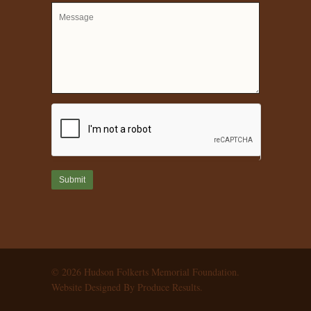
© 2026 Hudson Folkerts Memorial Foundation.
Website Designed By Produce Results.