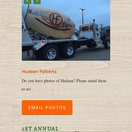
Hudson Folkerts
Do you have photos of Hudson? Please email them
to us!
EMAIL PHOTOS
1ST ANNUAL