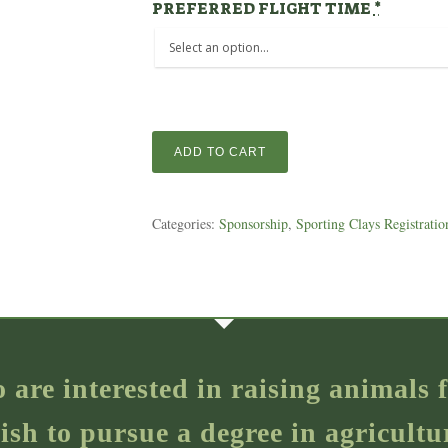
PREFERRED FLIGHT TIME
*
ADD TO CART
Categories:
Sponsorship
,
Sporting Clays Registratio
o are interested in raising animal
ish to pursue a degree in agricultu