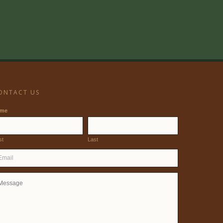
ONTACT US
ame
st
Last