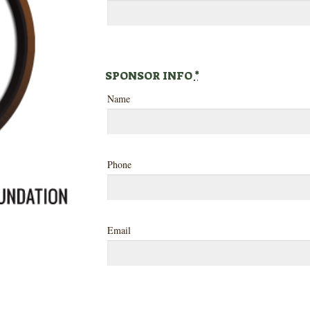
SPONSOR INFO
*
Name
Phone
Email