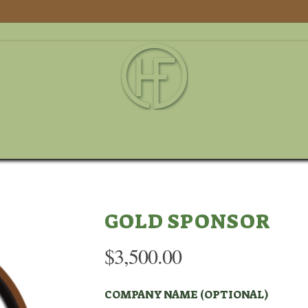
DSON
FOUNDATION LEADERSHIP
SPORTING CLAYS TOURNAMENT
GOLD SPONSOR
$
3,500.00
COMPANY NAME (OPTIONAL)