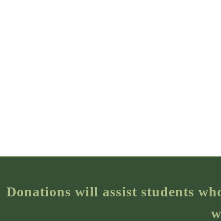
Donations will assist students wh
w