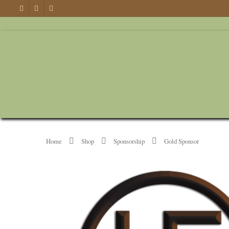
HOME
PURPOSE OF FOUNDATION
ABOUT HU
Home
Shop
Sponsorship
Gold Sponsor