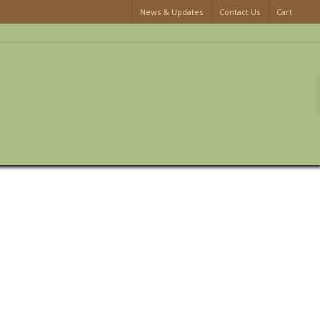
News & Updates
Contact Us
Cart
SCHOLARSHIPS
DONATE
MEDIA