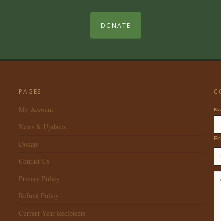
DONATE
PAGES
C
My Account
N
News & Updates
Fir
Donate
Contact Us
Privacy Policy
Refund Policy
Current Year Recipients