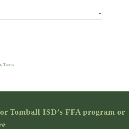
n
,
Teams
s for Tomball ISD’s FFA program or
re