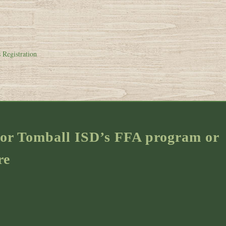
 Registration
s for Tomball ISD’s FFA program or
re