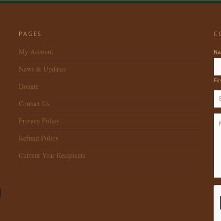
PAGES
C
My Account
N
News & Updates
Fir
Donate
Contact Us
Privacy Policy
Refund Policy
Current Year Recipients