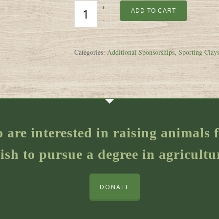
ADD TO CART
Categories:
Additional Sponsorships
,
Sporting Clays
o are interested in raising animal
ish to pursue a degree in agricultu
DONATE