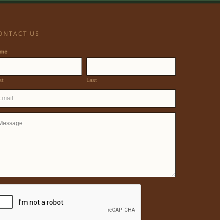
ONTACT US
ame
st
Last