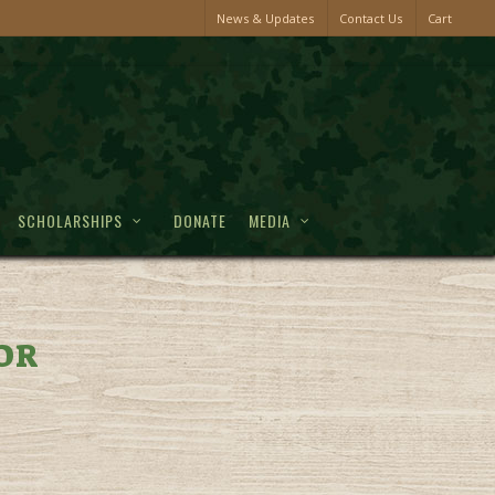
News & Updates
Contact Us
Cart
SCHOLARSHIPS
DONATE
MEDIA
OR