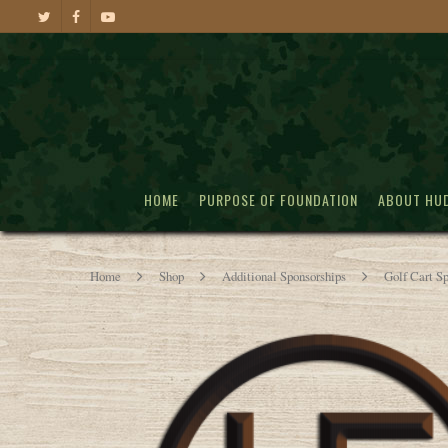
HOME
PURPOSE OF FOUNDATION
ABOUT HU
Home
Shop
Additional Sponsorships
Golf Cart S