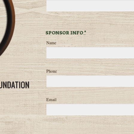
SPONSOR INFO
*
Name
Phone
Email