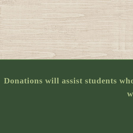
Donations will assist students wh
w