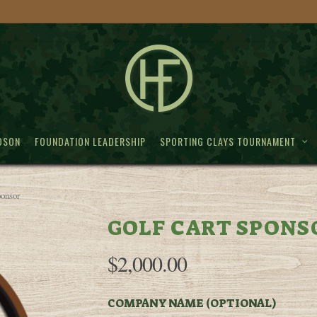
DSON
FOUNDATION LEADERSHIP
SPORTING CLAYS TOURNAMENT
ponsor
GOLF CART SPONS
$
2,000.00
COMPANY NAME (OPTIONAL)